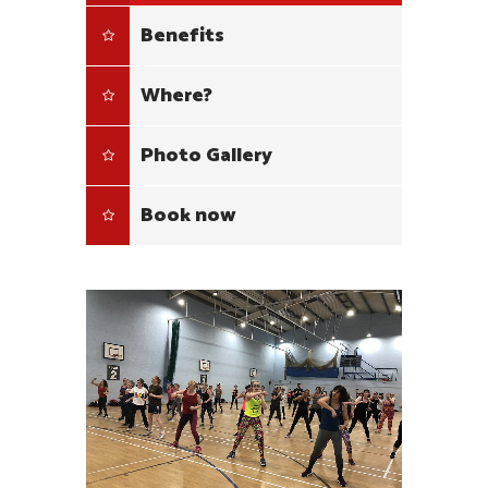
Benefits
Where?
Photo Gallery
Book now