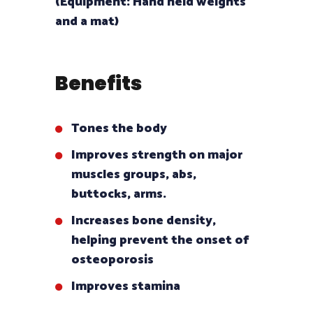
(Equipment: Hand held weights
and a mat)
Benefits
Tones the body
Improves strength on major
muscles groups, abs,
buttocks, arms.
Increases bone density,
helping prevent the onset of
osteoporosis
Improves stamina