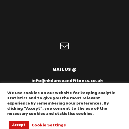
MAIL US @
info@nkdanceandfitness.co.uk
We use cookies on our website for keeping analytic
statistics and to give you the most relevant
experience by remembering your preferences. By
clicking “Accept”, you consent to the use of the
necessary cookies and statistics cookies.
Cookie Settings
Accept