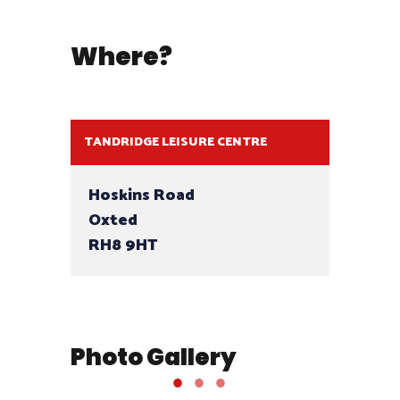
Where?
TANDRIDGE LEISURE CENTRE
Hoskins Road
Oxted
RH8 9HT
Photo Gallery