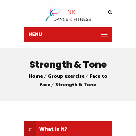
MENU
Strength & Tone
Home
Group exercise
Face to
face
Strength & Tone
What is it?