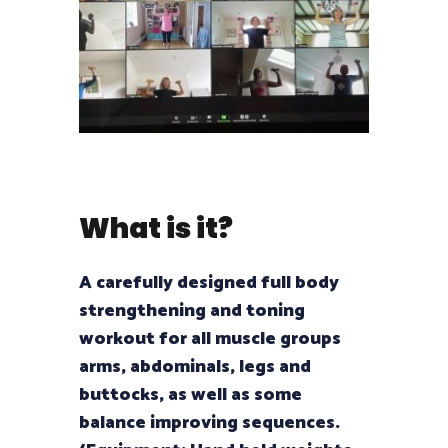
What is it?
A carefully designed full body
strengthening and toning
workout for all muscle groups
arms, abdominals, legs and
buttocks, as well as some
balance improving sequences.