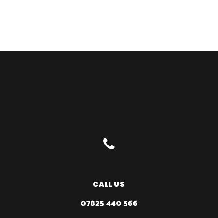
CALL US
07825 440 566